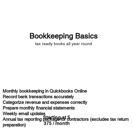
Deserves
Bookkeeping Basics
tax ready books all year round
Monthly bookkeeping in
Quickbooks Online
Record bank transactions
accurately
Categorize revenue and expenses
correctly
Prepare
monthly financial statements
Weekly email updates
Starting at $
Annual tax reporting
package for contractors (excludes tax return
375 / month
preparation)