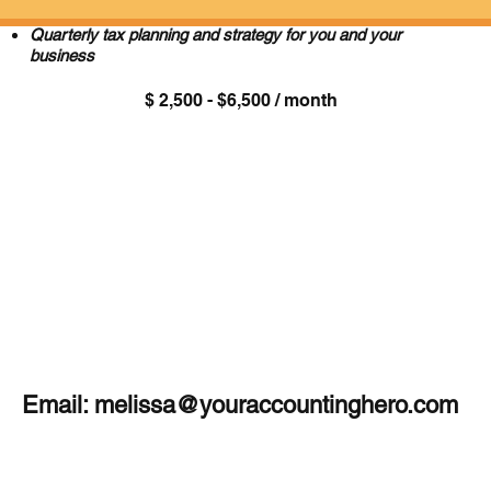
Year-round access to Melissa for quick questions
Quarterly tax planning and strategy for you and your
business
$ 2,500 - $6,500 / month
Email:
melissa@youraccountinghero.com