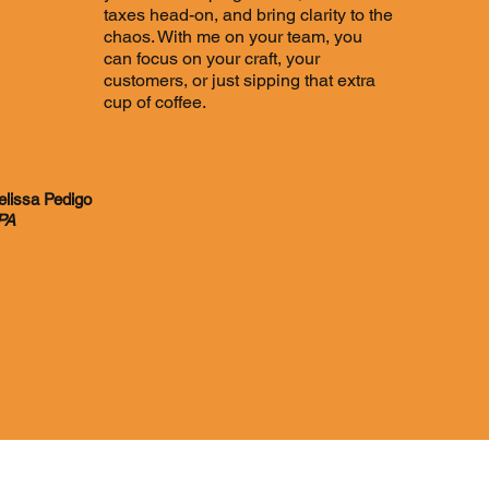
taxes head-on, and bring clarity to the
chaos. With me on your team, you
can focus on your craft, your
customers, or just sipping that extra
cup of coffee.
lissa Pedigo
PA