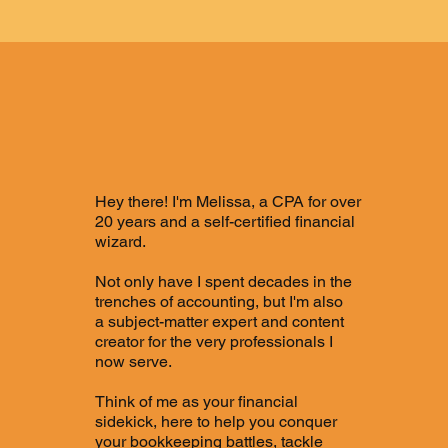
Melissa
Hey there! I'm Melissa, a CPA for over
20 years and a self-certified financial
wizard.
Not only have I spent decades in the
trenches of accounting, but I'm also
a subject-matter expert and content
creator for the very professionals I
now serve.
Think of me as your financial
sidekick, here to help you conquer
your bookkeeping battles, tackle