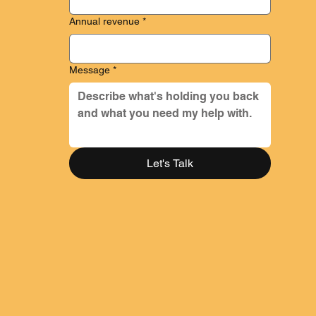
Year-round access to Melissa for quick questions
Quarterly tax planning and strategy for you and your
Annual revenue
*
business
$ 2,500 - $6,500 / month
Message
*
Let's Talk
Monthly bookkeeping in Quickbooks Online or Xero
Prepare monthly financial statements and custom reports
Monthly call discussing financials and strategy
Annual tax reporting package for contractors (excludes tax
return preparation)
Cash flow forecasting
Quarterly tax estimates