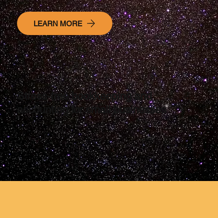
LEARN MORE
Stress-free bookkeeping and
accounting for small businesses
service-based business