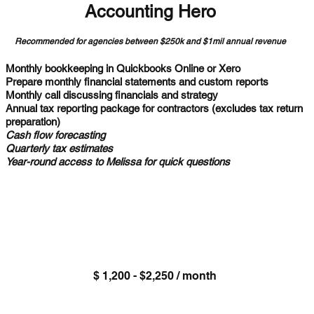
Accounting Hero
Recommended for agencies between $250k and $1mil annual revenue
Monthly bookkeeping in Quickbooks Online or Xero
Prepare monthly financial statements and custom reports
Monthly call discussing financials and strategy
Annual tax reporting package for contractors (excludes tax return
preparation)
Cash flow forecasting
Quarterly tax estimates
Year-round access to Melissa for quick questions
$ 1,200 - $2,250 / month