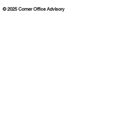
© 2025 Corner Office Advisory