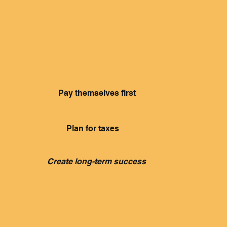
owners
Pay themselves first
Plan for taxes
Create long-term success