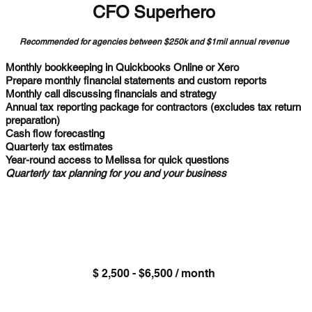
CFO Superhero
Recommended for agencies between $250k and $1mil annual revenue
Monthly bookkeeping in Quickbooks Online or Xero
Prepare monthly financial statements and custom reports
Monthly call discussing financials and strategy
Annual tax reporting package for contractors (excludes tax return
preparation)
Cash flow forecasting
Quarterly tax estimates
Year-round access to Melissa for quick questions
Quarterly tax planning for you and your business
$ 2,500 - $6,500 / month